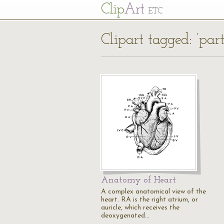
Cl
ip
Art
ETC
Clipart tagged: ‘part
Anatomy of Heart
A complex anatomical view of the
heart. RA is the right atrium, or
auricle, which receives the
deoxygenated…