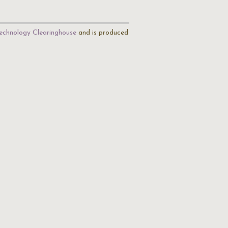
echnology Clearinghouse
and is produced