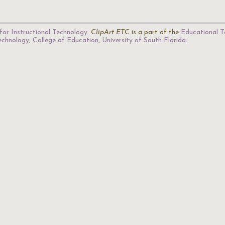
for Instructional Technology
.
ClipArt ETC
is a part of the
Educational T
Technology
,
College of Education
,
University of South Florida
.