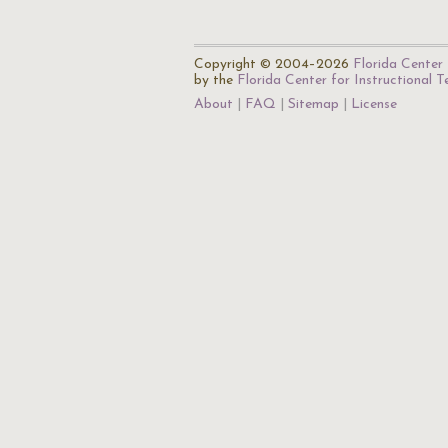
Copyright © 2004–2026
Florida Center 
by the
Florida Center for Instructional 
About
FAQ
Sitemap
License