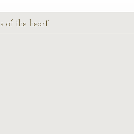
s of the heart’