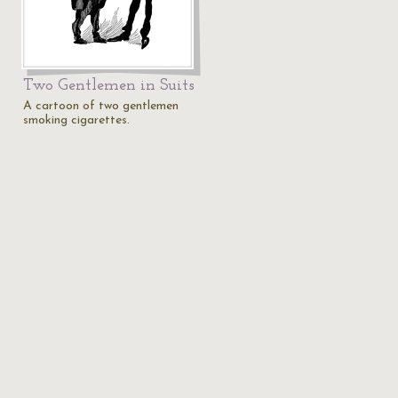
Two Gentlemen in Suits
A cartoon of two gentlemen
smoking cigarettes.