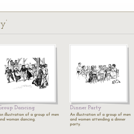
ty’
Group Dancing
Dinner Party
An illustration of a group of men
An illustration of a group of men
and woman dancing.
and women attending a dinner
party.