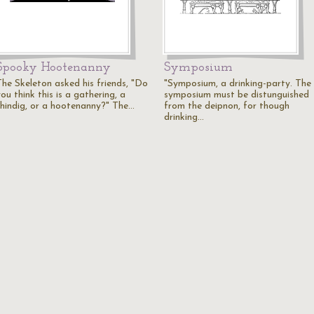
Spooky Hootenanny
Symposium
The Skeleton asked his friends, "Do
"Symposium, a drinking-party. The
ou think this is a gathering, a
symposium must be distunguished
shindig, or a hootenanny?" The…
from the deipnon, for though
drinking…