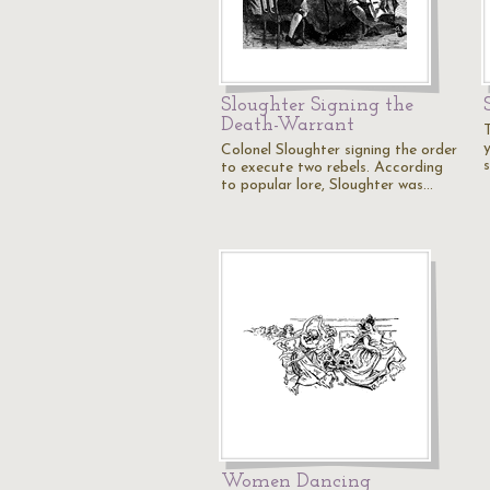
Sloughter Signing the
Death-Warrant
y
Colonel Sloughter signing the order
to execute two rebels. According
to popular lore, Sloughter was…
Women Dancing