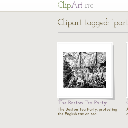
Cl
ip
Art
ETC
Clipart tagged: ‘par
The Boston Tea Party
The Boston Tea Party, protesting
the English tax on tea.