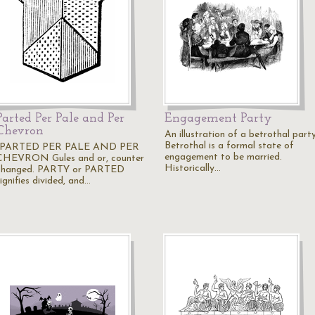
Parted Per Pale and Per
Engagement Party
Chevron
An illustration of a betrothal party
Betrothal is a formal state of
"PARTED PER PALE AND PER
engagement to be married.
CHEVRON Gules and or, counter
Historically…
changed. PARTY or PARTED
ignifies divided, and…