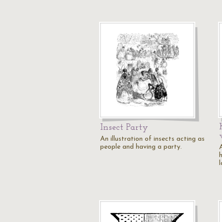
Insect Party
An illustration of insects acting as
people and having a party.