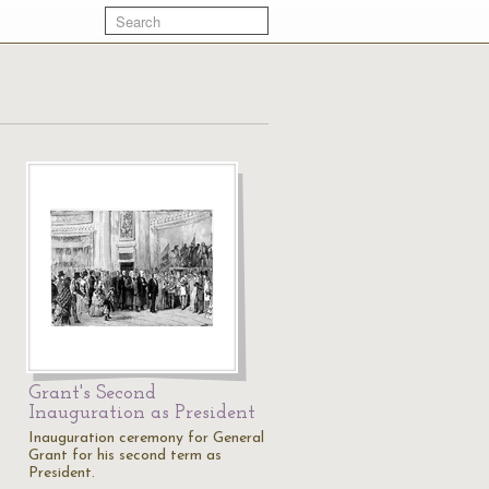
Grant's Second
Inauguration as President
Inauguration ceremony for General
Grant for his second term as
President.