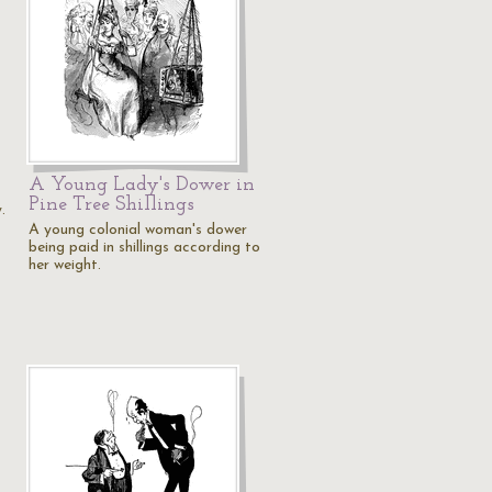
A Young Lady's Dower in
Pine Tree Shillings
.
A young colonial woman's dower
being paid in shillings according to
her weight.