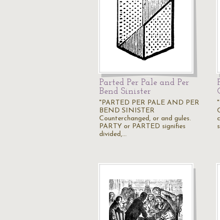
Parted Per Pale and Per
Bend Sinister
"PARTED PER PALE AND PER
BEND SINISTER
Counterchanged, or and gules.
PARTY or PARTED signifies
s
divided,…