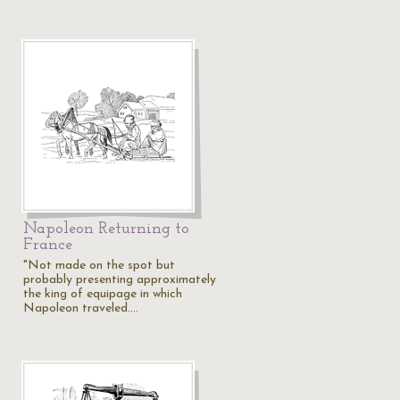
Napoleon Returning to
France
"Not made on the spot but
probably presenting approximately
the king of equipage in which
Napoleon traveled.…