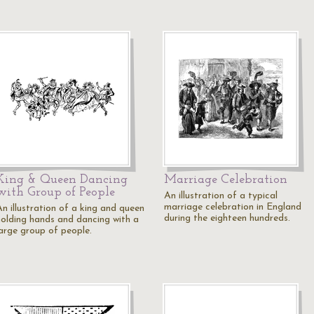
King & Queen Dancing
Marriage Celebration
with Group of People
An illustration of a typical
marriage celebration in England
An illustration of a king and queen
during the eighteen hundreds.
holding hands and dancing with a
large group of people.