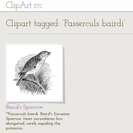
Cl
ip
Art
ETC
Clipart tagged: ‘Passerculs bairdi’
Baird's Sparrow
"Passerculs bairdi. Baird's Savanna
Sparrow. Inner secondaries less
elongated, rarely equaling the
primaries…