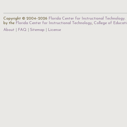
Copyright © 2004–2026
Florida Center for Instructional Technology
.
by the
Florida Center for Instructional Technology
,
College of Educat
About
FAQ
Sitemap
License