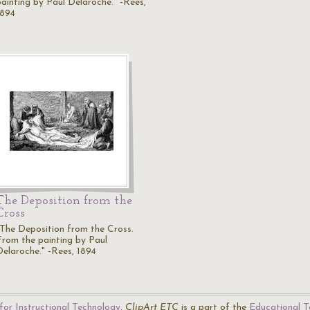
painting by Paul Delaroche." -Rees,
1894
The Deposition from the
Cross
"The Deposition from the Cross.
From the painting by Paul
Delaroche." -Rees, 1894
for Instructional Technology
.
ClipArt ETC
is a part of the
Educational T