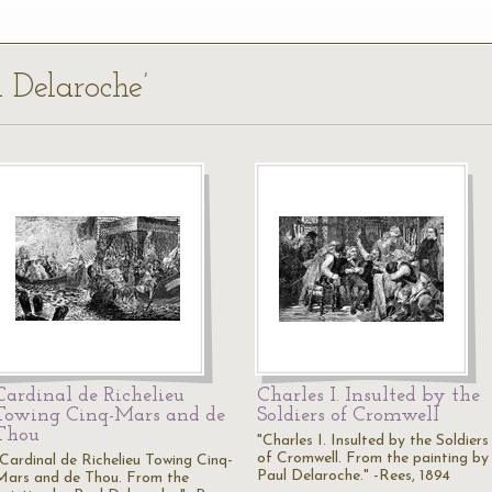
l Delaroche’
Cardinal de Richelieu
Charles I. Insulted by the
Towing Cinq-Mars and de
Soldiers of Cromwell
Thou
"Charles I. Insulted by the Soldiers
of Cromwell. From the painting by
"Cardinal de Richelieu Towing Cinq-
Paul Delaroche." -Rees, 1894
Mars and de Thou. From the