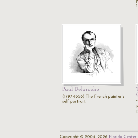
Paul Delaroche
(1797-1856) The French painter's
self portrait.
Copyright © 2004–2026
Florida Center 