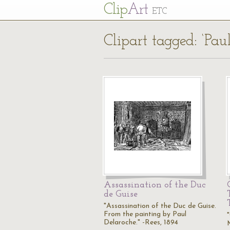
Cl
ip
Art
ETC
Clipart tagged: ‘Pau
Assassination of the Duc
de Guise
"Assassination of the Duc de Guise.
From the painting by Paul
Delaroche." -Rees, 1894