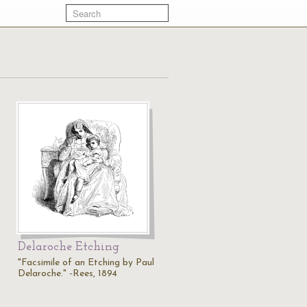
Delaroche Etching
"Facsimile of an Etching by Paul
Delaroche." -Rees, 1894