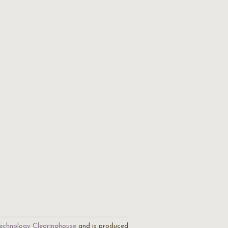
echnology Clearinghouse
and is produced