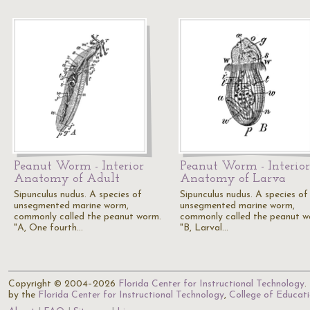
Peanut Worm - Interior
Peanut Worm - Interior
Anatomy of Adult
Anatomy of Larva
Sipunculus nudus. A species of
Sipunculus nudus. A species of
unsegmented marine worm,
unsegmented marine worm,
commonly called the peanut worm.
commonly called the peanut w
"A, One fourth…
"B, Larval…
Copyright © 2004–2026
Florida Center for Instructional Technology
.
by the
Florida Center for Instructional Technology
,
College of Educat