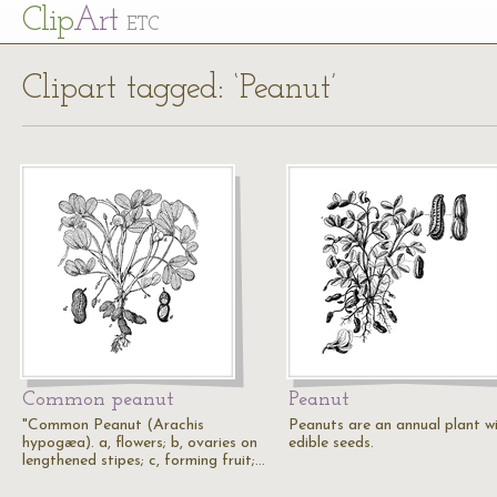
Cl
ip
Art
ETC
Clipart tagged: ‘Peanut’
Common peanut
Peanut
"Common Peanut (Arachis
Peanuts are an annual plant w
hypogæa). a, flowers; b, ovaries on
edible seeds.
lengthened stipes; c, forming fruit;…