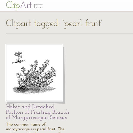
Cl
ip
Art
ETC
Clipart tagged: ‘pearl fruit’
Habit and Detached
Portion of Fruiting Branch
of Margyricarpus Setosus
The common name of
margyricarpus is pearl fruit. The