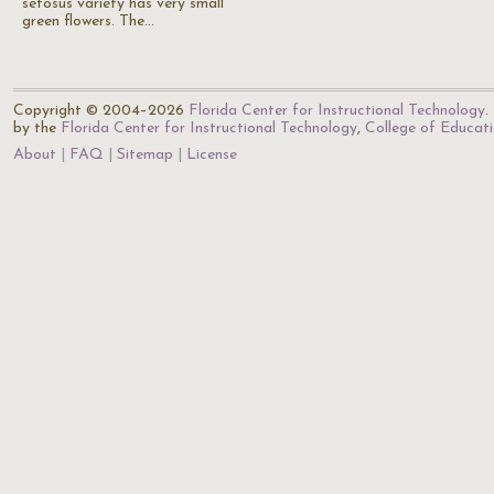
setosus variety has very small
green flowers. The…
Copyright © 2004–2026
Florida Center for Instructional Technology
.
by the
Florida Center for Instructional Technology
,
College of Educat
About
FAQ
Sitemap
License