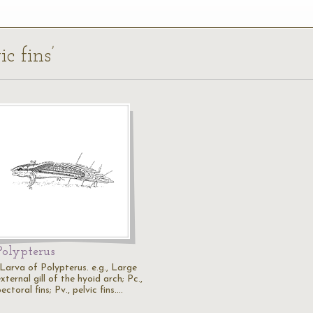
c fins’
Polypterus
"Larva of Polypterus. e.g., Large
xternal gill of the hyoid arch; Pc.,
ectoral fins; Pv., pelvic fins.…