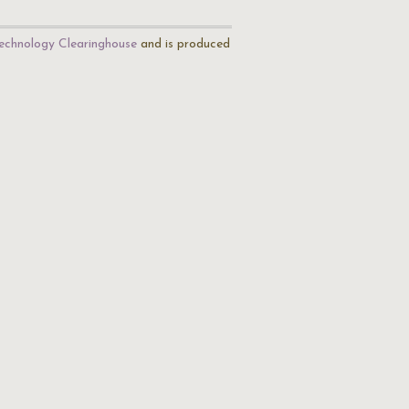
echnology Clearinghouse
and is produced