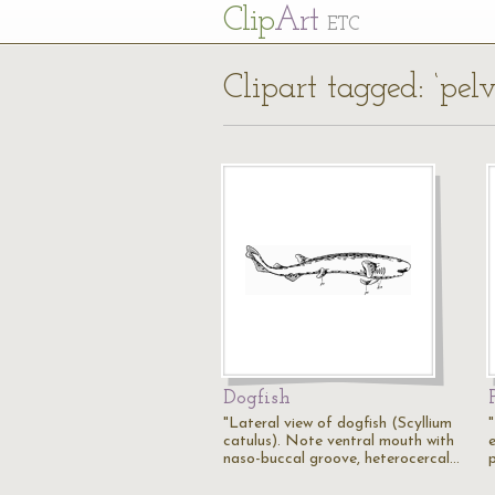
Cl
ip
Art
ETC
Clipart tagged: ‘pelvi
Dogfish
"Lateral view of dogfish (Scyllium
catulus). Note ventral mouth with
e
naso-buccal groove, heterocercal…
p