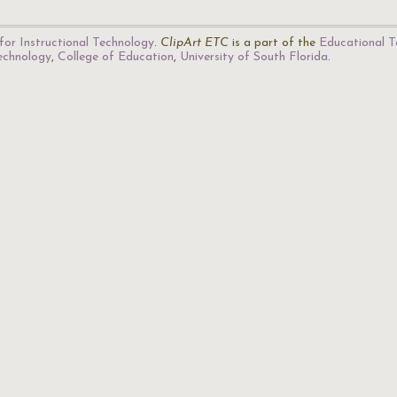
for Instructional Technology
.
ClipArt ETC
is a part of the
Educational T
Technology
,
College of Education
,
University of South Florida
.