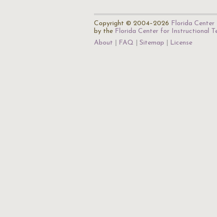
Copyright © 2004–2026
Florida Center 
by the
Florida Center for Instructional 
About
FAQ
Sitemap
License