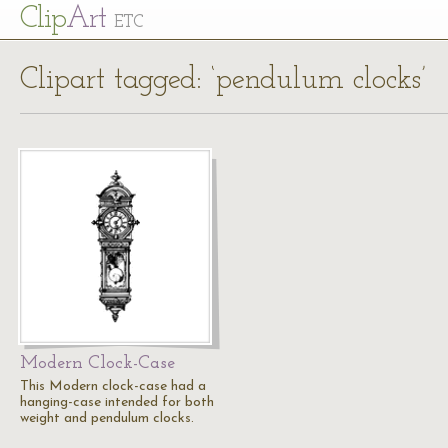
Cl
ip
Art
ETC
Clipart tagged: ‘pendulum clocks’
Modern Clock-Case
This Modern clock-case had a
hanging-case intended for both
weight and pendulum clocks.