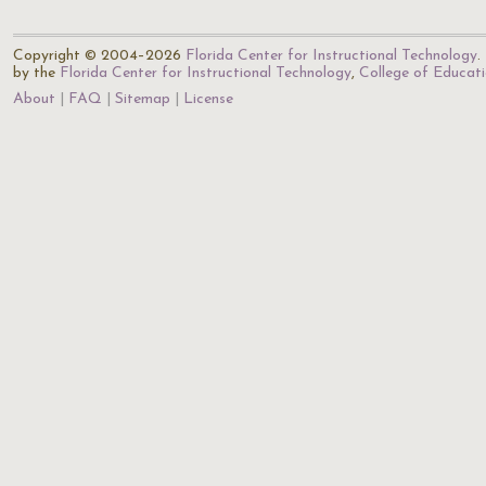
Copyright © 2004–2026
Florida Center for Instructional Technology
.
by the
Florida Center for Instructional Technology
,
College of Educat
About
FAQ
Sitemap
License