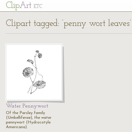
Cl
ip
Art
ETC
Clipart tagged: ‘penny wort leaves’
Water Pennywort
Of the Parsley family
(Umbelliferae), the water
pennywort (Hydrocotyle
Americana).