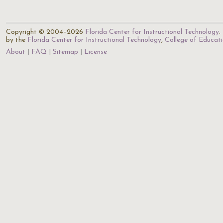
Copyright © 2004–2026
Florida Center for Instructional Technology
.
by the
Florida Center for Instructional Technology
,
College of Educat
About
FAQ
Sitemap
License