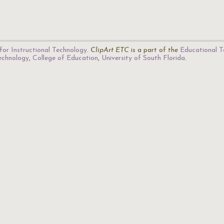
for Instructional Technology
.
ClipArt ETC
is a part of the
Educational T
Technology
,
College of Education
,
University of South Florida
.