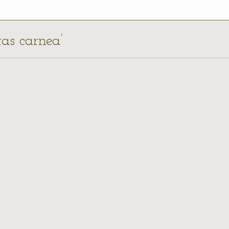
tas carnea’