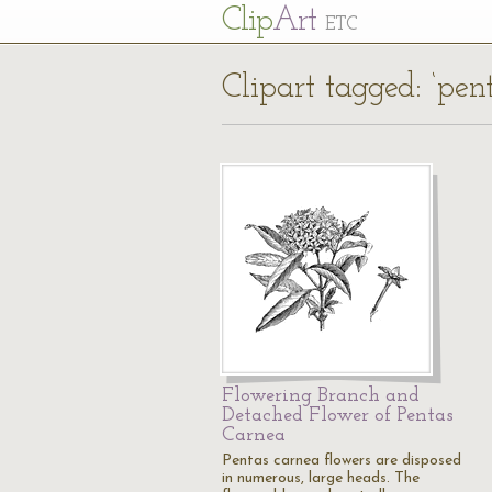
Cl
ip
Art
ETC
Clipart tagged: ‘pen
Flowering Branch and
Detached Flower of Pentas
Carnea
Pentas carnea flowers are disposed
in numerous, large heads. The