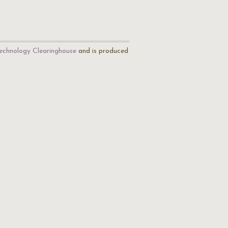
echnology Clearinghouse
and is produced