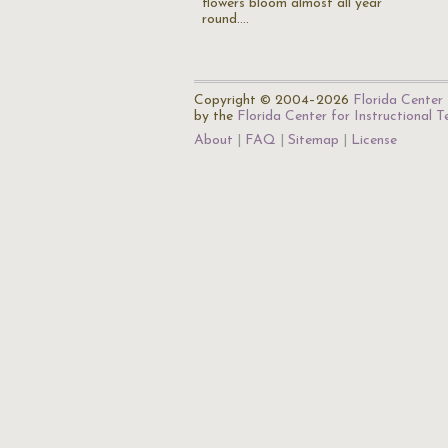
flowers bloom almost all year
round.…
Copyright © 2004–2026
Florida Center 
by the
Florida Center for Instructional 
About
FAQ
Sitemap
License