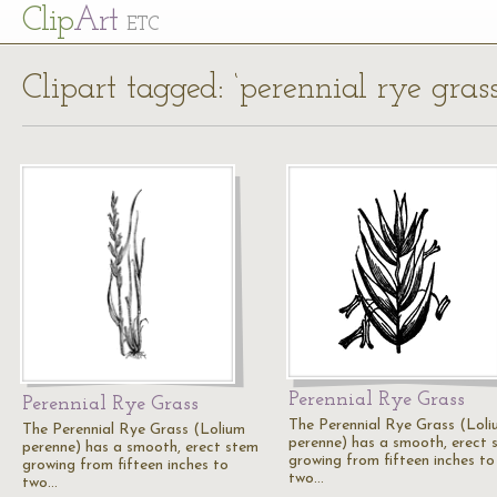
Cl
ip
Art
ETC
Clipart tagged: ‘perennial rye grass
Perennial Rye Grass
Perennial Rye Grass
The Perennial Rye Grass (Lol
The Perennial Rye Grass (Lolium
perenne) has a smooth, erect 
perenne) has a smooth, erect stem
growing from fifteen inches to
growing from fifteen inches to
two…
two…