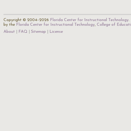
Copyright © 2004–2026
Florida Center for Instructional Technology
.
by the
Florida Center for Instructional Technology
,
College of Educat
About
FAQ
Sitemap
License