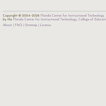
Copyright © 2004–2026
Florida Center for Instructional Technology
.
by the
Florida Center for Instructional Technology
,
College of Educat
About
FAQ
Sitemap
License