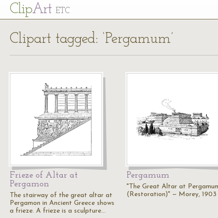
Cl
ip
Art
ETC
Clipart tagged: ‘Pergamum’
Frieze of Altar at
Pergamum
Pergamon
"The Great Altar at Pergamu
(Restoration)" — Morey, 1903
The stairway of the great altar at
Pergamon in Ancient Greece shows
a frieze. A frieze is a sculpture…