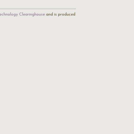
echnology Clearinghouse
and is produced