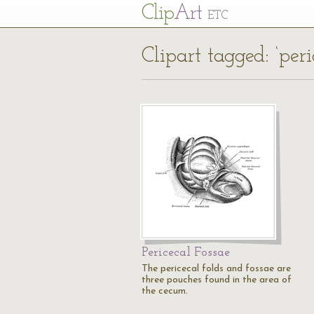
Cl
ip
Art
ETC
Clipart tagged: ‘peri
Pericecal Fossae
The pericecal folds and fossae are
three pouches found in the area of
the cecum.