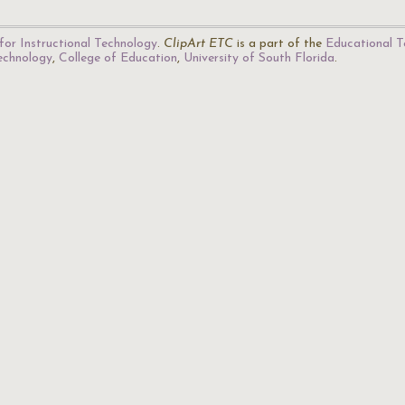
for Instructional Technology
.
ClipArt ETC
is a part of the
Educational T
Technology
,
College of Education
,
University of South Florida
.