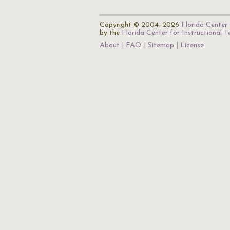
Copyright © 2004–2026
Florida Center 
by the
Florida Center for Instructional 
About
FAQ
Sitemap
License