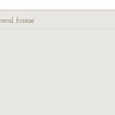
cecal fossae’