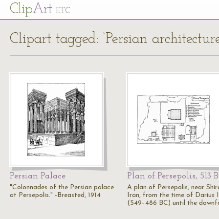
Cl
ip
Art
ETC
Clipart tagged: ‘Persian architecture
Persian Palace
Plan of Persepolis, 513 
"Colonnades of the Persian palace
A plan of Persepolis, near Shir
at Persepolis." -Breasted, 1914
Iran, from the time of Darius I
(549–486 BC) until the downf