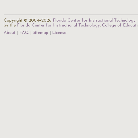
Copyright © 2004–2026
Florida Center for Instructional Technology
.
by the
Florida Center for Instructional Technology
,
College of Educat
About
FAQ
Sitemap
License