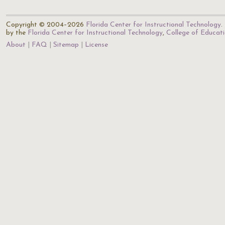
Copyright © 2004–2026
Florida Center for Instructional Technology
.
by the
Florida Center for Instructional Technology
,
College of Educat
About
FAQ
Sitemap
License