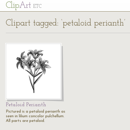
Cl
ip
Art
ETC
Clipart tagged: ‘petaloid perianth’
Petaloid Perianth
Pictured is a petaloid perianth as
seen in lilium concolor pulchellum.
All parts are petaloid.