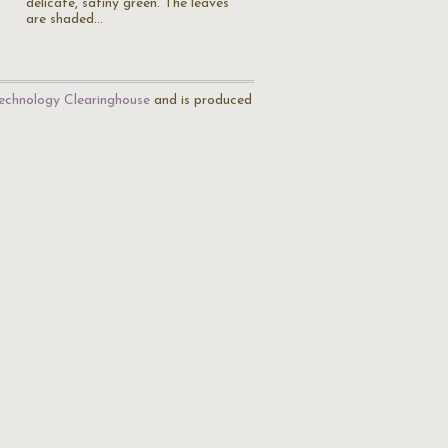
delicate, satiny green. The leaves
are shaded…
echnology Clearinghouse
and is produced