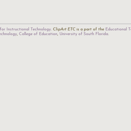
for Instructional Technology
.
ClipArt ETC
is a part of the
Educational T
Technology
,
College of Education
,
University of South Florida
.