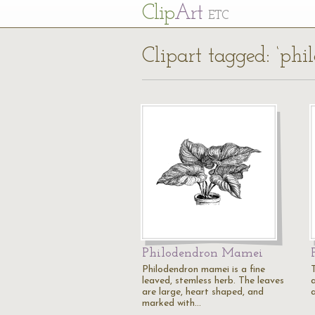
Cl
ip
Art
ETC
Clipart tagged: ‘phi
Philodendron Mamei
Philodendron mamei is a fine
leaved, stemless herb. The leaves
are large, heart shaped, and
marked with…