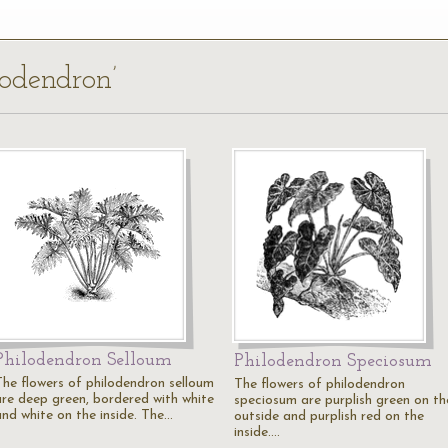
lodendron’
Philodendron Selloum
Philodendron Speciosum
The flowers of philodendron selloum
The flowers of philodendron
are deep green, bordered with white
speciosum are purplish green on th
and white on the inside. The…
outside and purplish red on the
inside.…