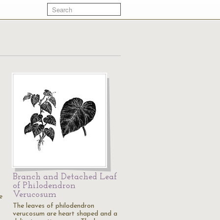
Branch and Detached Leaf
of Philodendron
Verucosum
e
The leaves of philodendron
verucosum are heart shaped and a