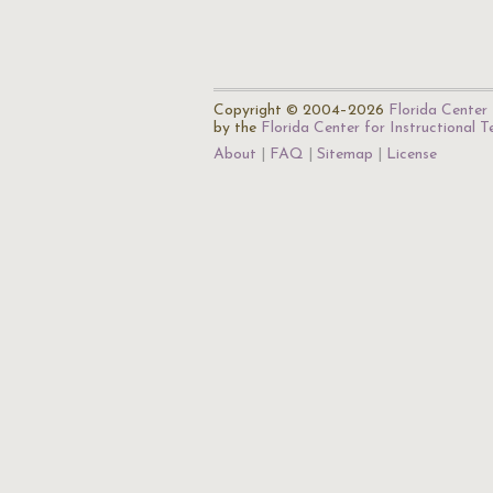
Copyright © 2004–2026
Florida Center 
by the
Florida Center for Instructional 
About
FAQ
Sitemap
License