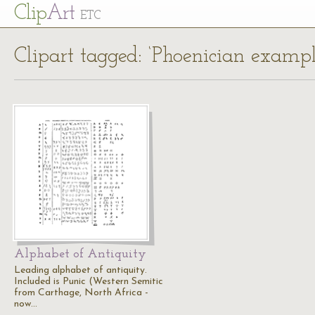
Cl
ip
Art
ETC
Clipart tagged: ‘Phoenician exampl
Alphabet of Antiquity
Leading alphabet of antiquity.
Included is Punic (Western Semitic
from Carthage, North Africa -
now…