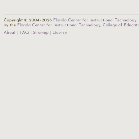
Copyright © 2004–2026
Florida Center for Instructional Technology
.
by the
Florida Center for Instructional Technology
,
College of Educat
About
FAQ
Sitemap
License