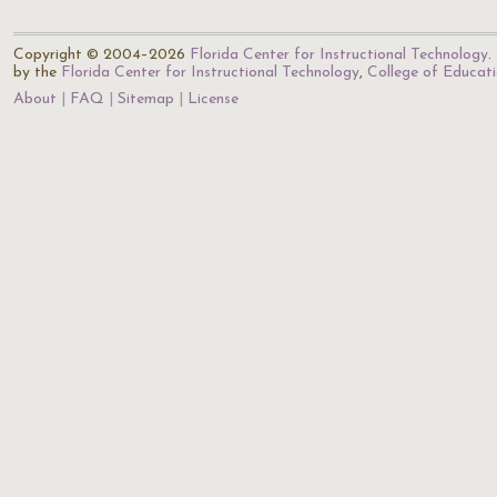
Copyright © 2004–2026
Florida Center for Instructional Technology
.
by the
Florida Center for Instructional Technology
,
College of Educat
About
FAQ
Sitemap
License