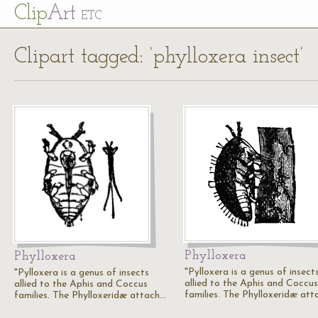
Cl
ip
Art
ETC
Clipart tagged: ‘phylloxera insect’
Phylloxera
Phylloxera
"Pylloxera is a genus of insect
"Pylloxera is a genus of insects
allied to the Aphis and Coccus
allied to the Aphis and Coccus
families. The Phylloxeridæ at
families. The Phylloxeridæ attach…