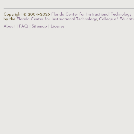
Copyright © 2004–2026
Florida Center for Instructional Technology
.
by the
Florida Center for Instructional Technology
,
College of Educat
About
FAQ
Sitemap
License