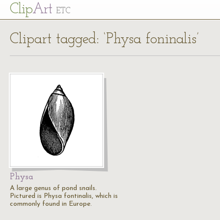
Cl
ip
Art
ETC
Clipart tagged: ‘Physa foninalis’
Physa
A large genus of pond snails.
Pictured is Physa fontinalis, which is
commonly found in Europe.