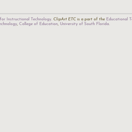
for Instructional Technology
.
ClipArt ETC
is a part of the
Educational T
Technology
,
College of Education
,
University of South Florida
.