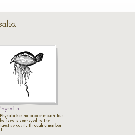
alia’
Physalia
"Physalia has no proper mouth, but
the food is conveyed to the
digestive cavity through a number
of…