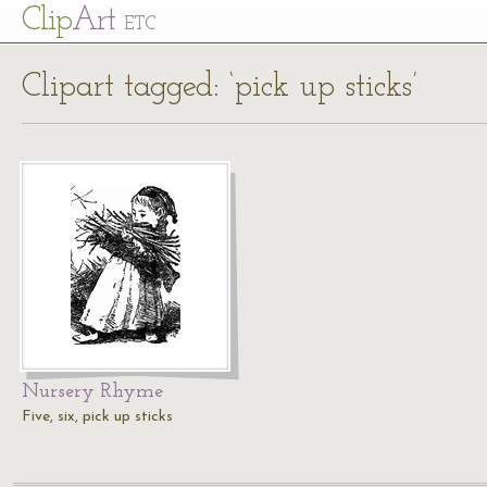
Cl
ip
Art
ETC
Clipart tagged: ‘pick up sticks’
Nursery Rhyme
Five, six, pick up sticks