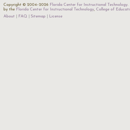
Copyright © 2004–2026
Florida Center for Instructional Technology
.
by the
Florida Center for Instructional Technology
,
College of Educat
About
FAQ
Sitemap
License