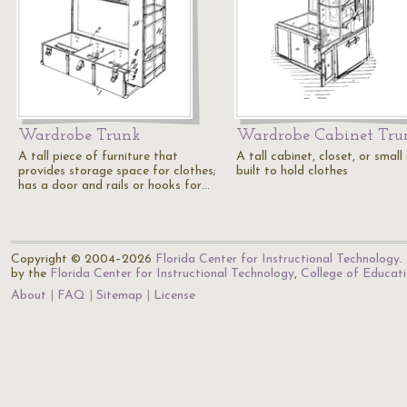
Wardrobe Trunk
Wardrobe Cabinet Tru
A tall piece of furniture that
A tall cabinet, closet, or smal
provides storage space for clothes;
built to hold clothes
has a door and rails or hooks for…
Copyright © 2004–2026
Florida Center for Instructional Technology
.
by the
Florida Center for Instructional Technology
,
College of Educat
About
FAQ
Sitemap
License