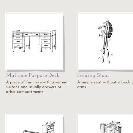
Multiple Purpose Desk
Folding Stool
A piece of furniture with a writing
A simple seat without a back 
surface and usually drawers or
arms
other compartments.