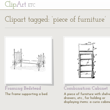
Cl
ip
Art
ETC
Clipart tagged: ‘piece of furniture’
Framing Bedstead
Combination Cabinet
The frame supporting a bed.
A piece of furniture with shelv
drawers, etc., for holding or
displaying items: a curio cabin