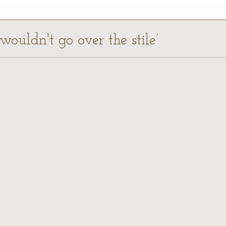
wouldn't go over the stile’