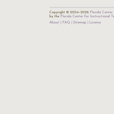
Copyright © 2004–2026
Florida Center 
by the
Florida Center for Instructional 
About
FAQ
Sitemap
License