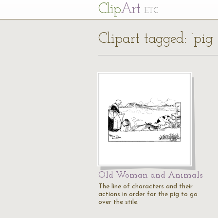
Cl
ip
Art
ETC
Clipart tagged: ‘pig 
Old Woman and Animals
The line of characters and their
actions in order for the pig to go
over the stile.