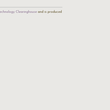
echnology Clearinghouse
and is produced