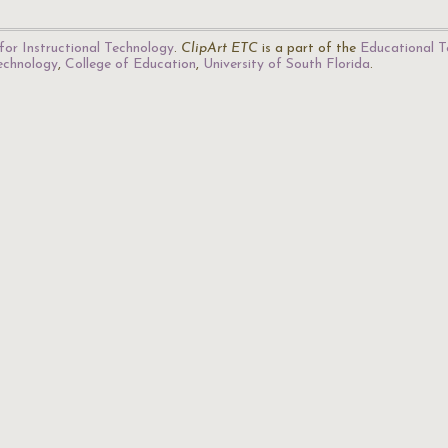
for Instructional Technology
.
ClipArt ETC
is a part of the
Educational T
Technology
,
College of Education
,
University of South Florida
.