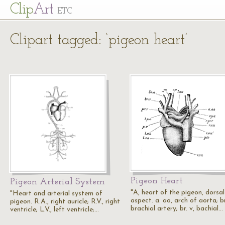
Cl
ip
Art
ETC
Clipart tagged: ‘pigeon heart’
Pigeon Heart
Pigeon Arterial System
"A, heart of the pigeon, dorsal
"Heart and arterial system of
aspect. a. ao, arch of aorta; br
pigeon. R.A., right auricle; R.V., right
brachial artery; br. v, bachial…
ventricle; L.V., left ventricle;…