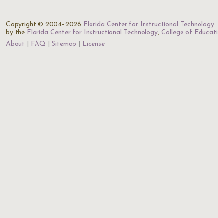
Copyright © 2004–2026
Florida Center for Instructional Technology
.
by the
Florida Center for Instructional Technology
,
College of Educat
About
FAQ
Sitemap
License