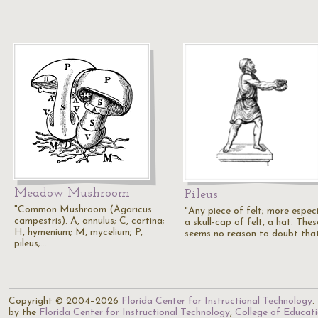
Meadow Mushroom
Pileus
"Common Mushroom (Agaricus
"Any piece of felt; more especi
campestris). A, annulus; C, cortina;
a skull-cap of felt, a hat. Thes
H, hymenium; M, mycelium; P,
seems no reason to doubt tha
pileus;…
Copyright © 2004–2026
Florida Center for Instructional Technology
.
by the
Florida Center for Instructional Technology
,
College of Educat