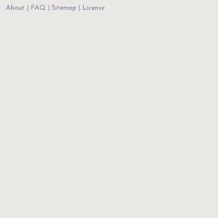
About
FAQ
Sitemap
License