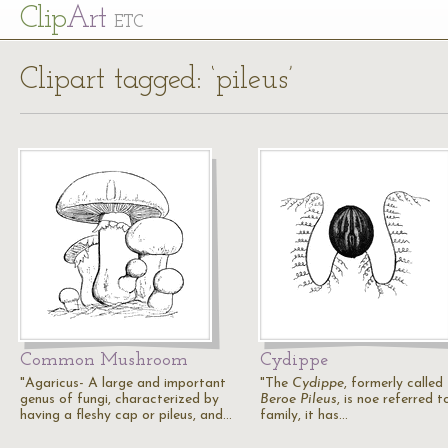
Cl
ip
Art
ETC
Clipart tagged: ‘pileus’
Common Mushroom
Cydippe
"Agaricus- A large and important
"The
Cydippe
, formerly called
genus of fungi, characterized by
Beroe Pileus
, is noe referred t
having a fleshy cap or pileus, and…
family, it has…