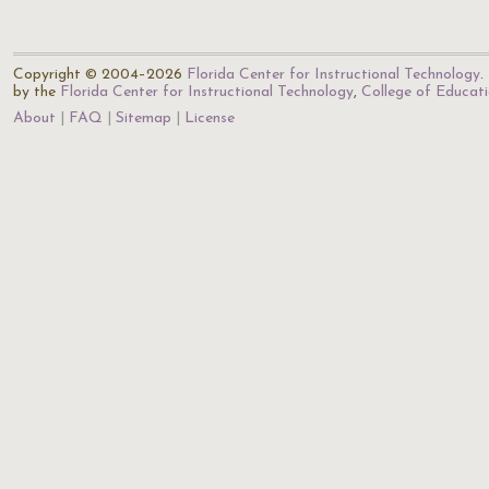
Copyright © 2004–2026
Florida Center for Instructional Technology
.
by the
Florida Center for Instructional Technology
,
College of Educat
About
FAQ
Sitemap
License