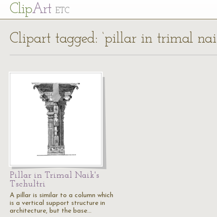
Cl
ip
Art
ETC
Clipart tagged: ‘pillar in trimal naik
Pillar in Trimal Naik's
Tschultri
A pillar is similar to a column which
is a vertical support structure in
architecture, but the base…