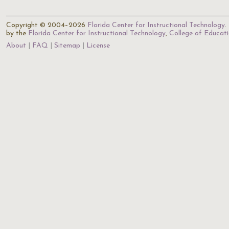
Copyright © 2004–2026
Florida Center for Instructional Technology
.
by the
Florida Center for Instructional Technology
,
College of Educat
About
FAQ
Sitemap
License