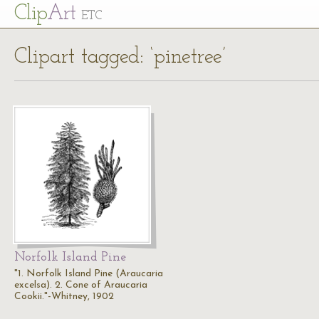
Cl
ip
Art
ETC
Clipart tagged: ‘pinetree’
Norfolk Island Pine
"1. Norfolk Island Pine (Araucaria
excelsa). 2. Cone of Araucaria
Cookii."-Whitney, 1902