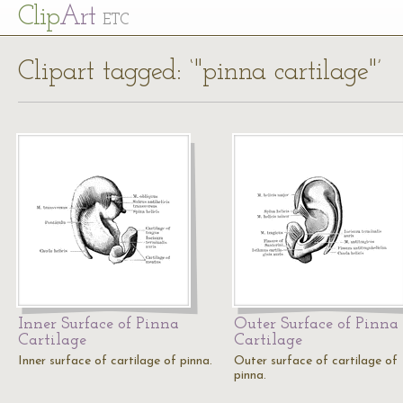
Cl
ip
Art
ETC
Clipart tagged: ‘"pinna cartilage"’
Inner Surface of Pinna
Outer Surface of Pinna
Cartilage
Cartilage
Inner surface of cartilage of pinna.
Outer surface of cartilage of
pinna.