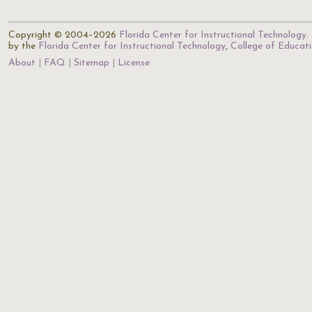
Copyright © 2004–2026
Florida Center for Instructional Technology
.
by the
Florida Center for Instructional Technology
,
College of Educat
About
FAQ
Sitemap
License