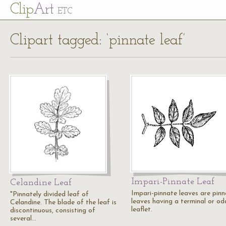
Cl
ip
Art
ETC
Clipart tagged: ‘pinnate leaf’
Impari-Pinnate Leaf
Celandine Leaf
Impari-pinnate leaves are pin
"Pinnately divided leaf of
leaves having a terminal or od
Celandine. The blade of the leaf is
leaflet.
discontinuous, consisting of
several…