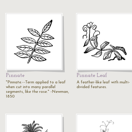
Pinnate
Pinnate Leaf
"Pinnate.--Term applied to a leaf
A feather-like leaf with multi-
when cut into many parallel
divided features.
segments, like the rose." -Newman,
1850