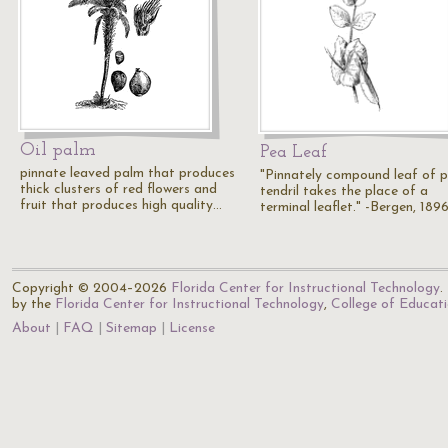
Oil palm
Pea Leaf
pinnate leaved palm that produces
"Pinnately compound leaf of p
thick clusters of red flowers and
tendril takes the place of a
fruit that produces high quality…
terminal leaflet." -Bergen, 189
Copyright © 2004–2026
Florida Center for Instructional Technology
.
by the
Florida Center for Instructional Technology
,
College of Educat
About
FAQ
Sitemap
License