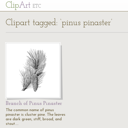
Cl
ip
Art
ETC
Clipart tagged: ‘pinus pinaster’
Branch of Pinus Pinaster
The common name of pinus
pinaster is cluster pine. The leaves
are dark green, stiff, broad, and
stout.…