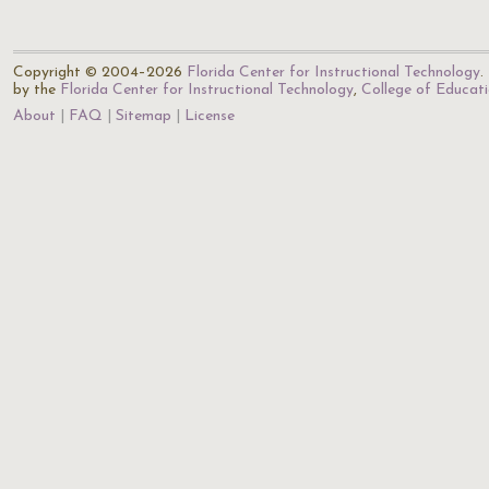
Copyright © 2004–2026
Florida Center for Instructional Technology
.
by the
Florida Center for Instructional Technology
,
College of Educat
About
FAQ
Sitemap
License