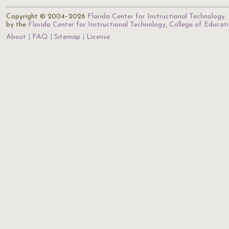
Copyright © 2004–2026
Florida Center for Instructional Technology
.
by the
Florida Center for Instructional Technology
,
College of Educat
About
FAQ
Sitemap
License