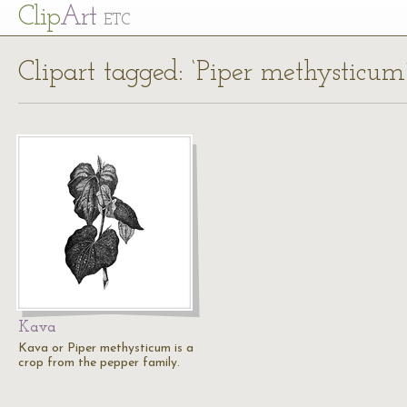
Cl
ip
Art
ETC
Clipart tagged: ‘Piper methysticum
Kava
Kava or Piper methysticum is a
crop from the pepper family.