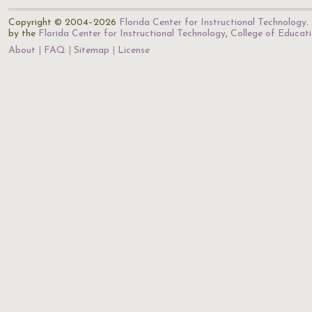
Copyright © 2004–2026
Florida Center for Instructional Technology
.
by the
Florida Center for Instructional Technology
,
College of Educat
About
FAQ
Sitemap
License