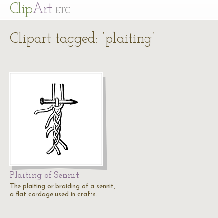
Cl
ip
Art
ETC
Clipart tagged: ‘plaiting’
Plaiting of Sennit
The plaiting or braiding of a sennit,
a flat cordage used in crafts.