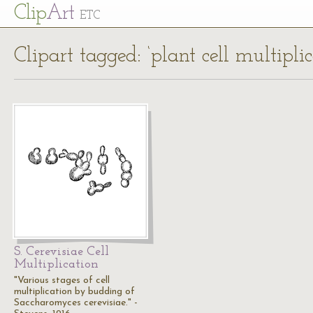
Cl
ip
Art
ETC
Clipart tagged: ‘plant cell multiplic
S. Cerevisiae Cell
Multiplication
"Various stages of cell
multiplication by budding of
Saccharomyces cerevisiae." -