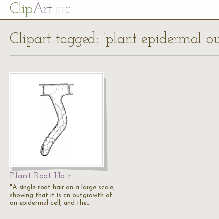
Cl
ip
Art
ETC
Clipart tagged: ‘plant epidermal o
Plant Root Hair
"A single root hair on a large scale,
showing that it is an outgrowth of
an epidermal cell, and the…