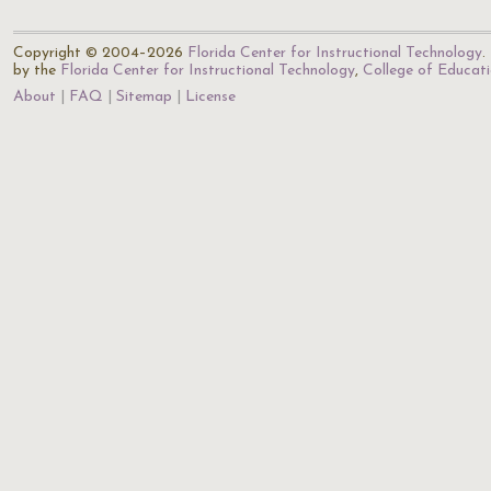
Copyright © 2004–2026
Florida Center for Instructional Technology
.
by the
Florida Center for Instructional Technology
,
College of Educat
About
FAQ
Sitemap
License