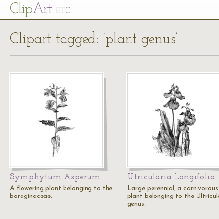
Cl
ip
Art
ETC
Clipart tagged: ‘plant genus’
Symphytum Asperum
Utricularia Longifolia
A flowering plant belonging to the
Large perennial, a carnivorous
boraginaceae.
plant belonging to the Ultricul
genus.