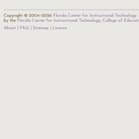
Copyright © 2004–2026
Florida Center for Instructional Technology
.
by the
Florida Center for Instructional Technology
,
College of Educat
About
FAQ
Sitemap
License