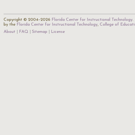
Copyright © 2004–2026
Florida Center for Instructional Technology
.
by the
Florida Center for Instructional Technology
,
College of Educat
About
FAQ
Sitemap
License