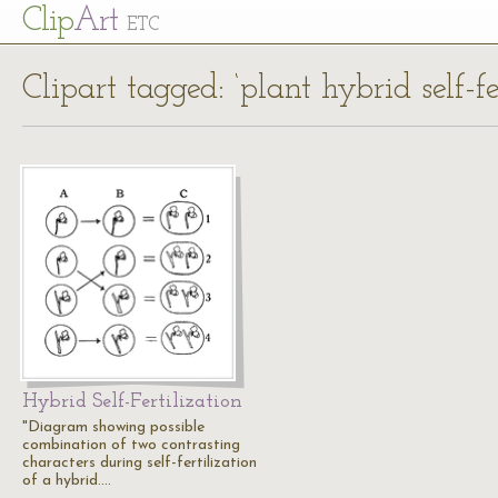
Cl
ip
Art
ETC
Clipart tagged: ‘plant hybrid self-fe
Hybrid Self-Fertilization
"Diagram showing possible
combination of two contrasting
characters during self-fertilization
of a hybrid.…