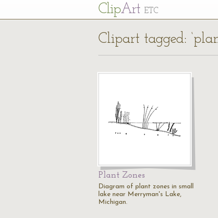
Cl
ip
Art
ETC
Clipart tagged: ‘pla
Plant Zones
Diagram of plant zones in small
lake near Merryman's Lake,
Michigan.