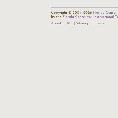
Copyright © 2004–2026
Florida Center 
by the
Florida Center for Instructional 
About
FAQ
Sitemap
License