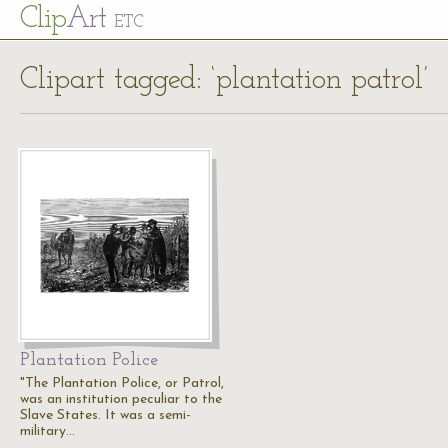
Cl
ip
Art
ETC
Clipart tagged: ‘plantation patrol’
Plantation Police
"The Plantation Police, or Patrol,
was an institution peculiar to the
Slave States. It was a semi-
military…