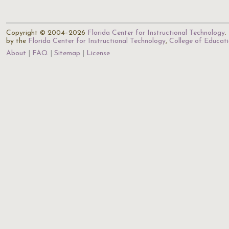
Copyright © 2004–2026
Florida Center for Instructional Technology
.
by the
Florida Center for Instructional Technology
,
College of Educat
About
FAQ
Sitemap
License