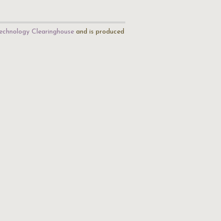
echnology Clearinghouse
and is produced