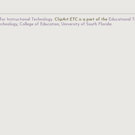
for Instructional Technology
.
ClipArt ETC
is a part of the
Educational T
Technology
,
College of Education
,
University of South Florida
.