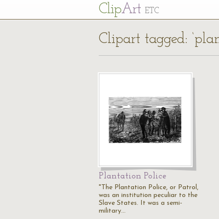
Cl
ip
Art
ETC
Clipart tagged: ‘plan
Plantation Police
"The Plantation Police, or Patrol,
was an institution peculiar to the
Slave States. It was a semi-
military…