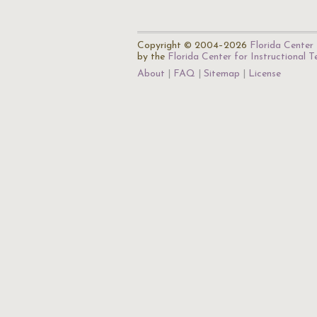
Copyright © 2004–2026
Florida Center 
by the
Florida Center for Instructional 
About
FAQ
Sitemap
License