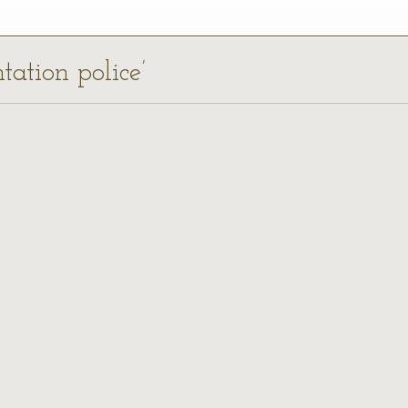
tation police’