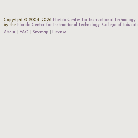
Copyright © 2004–2026
Florida Center for Instructional Technology
.
by the
Florida Center for Instructional Technology
,
College of Educat
About
FAQ
Sitemap
License