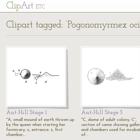
Cl
ip
Art
ETC
Clipart tagged: ‘Pogonomyrmex ocid
Ant-Hill Stage 1
Ant-Hill Stage 3
"A, small mound of earth thrown up
"C, dome of adult colony; C',
by the queen when starting her
section of same showing galler
formicary; x, entrance; z, first
and chambers used for incuba
chamber;…
of…