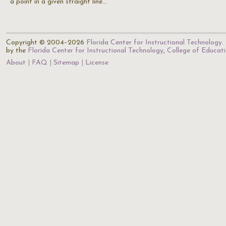
a point in a given straight line…
Copyright © 2004–2026
Florida Center for Instructional Technology
.
by the
Florida Center for Instructional Technology
,
College of Educat
About
FAQ
Sitemap
License