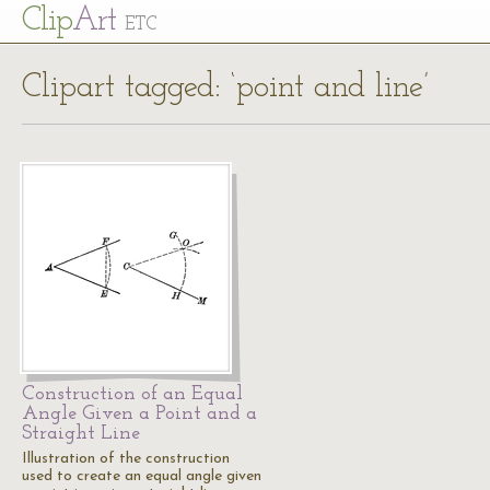
Cl
ip
Art
ETC
Clipart tagged: ‘point and line’
Construction of an Equal
Angle Given a Point and a
Straight Line
Illustration of the construction
used to create an equal angle given