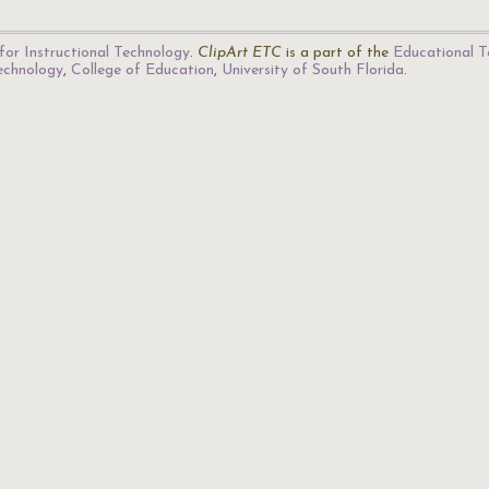
for Instructional Technology
.
ClipArt ETC
is a part of the
Educational T
Technology
,
College of Education
,
University of South Florida
.