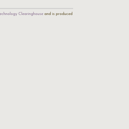
echnology Clearinghouse
and is produced