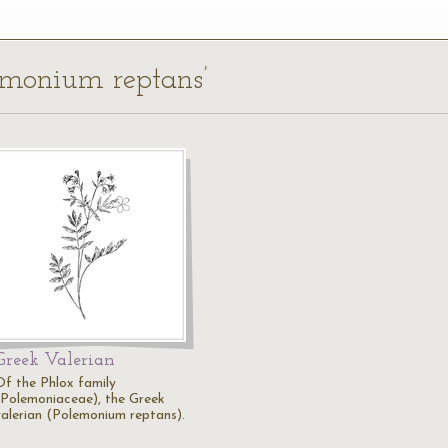
lemonium reptans’
Greek Valerian
Of the Phlox family
(Polemoniaceae), the Greek
valerian (Polemonium reptans).