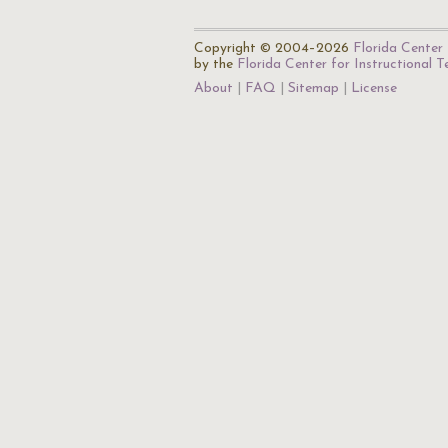
Copyright © 2004–2026
Florida Center 
by the
Florida Center for Instructional 
About
FAQ
Sitemap
License