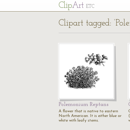
Cl
ip
Art
ETC
Clipart tagged: ‘Po
Polemonium Reptans
A flower that is native to eastern
North American. It is either blue or
white with leafy stems.