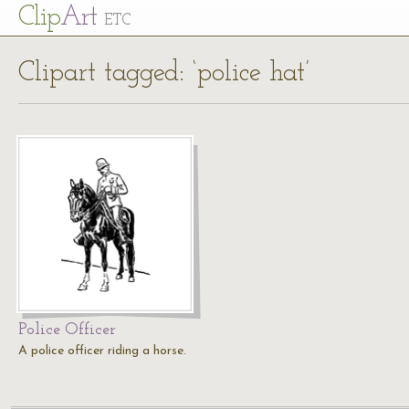
Cl
ip
Art
ETC
Clipart tagged: ‘police hat’
Police Officer
A police officer riding a horse.