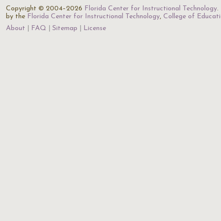
Copyright © 2004–2026
Florida Center for Instructional Technology
.
by the
Florida Center for Instructional Technology
,
College of Educat
About
FAQ
Sitemap
License