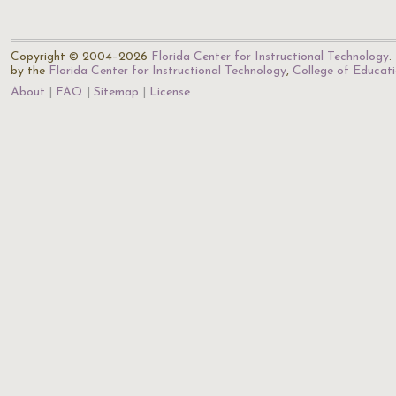
Copyright © 2004–2026
Florida Center for Instructional Technology
.
by the
Florida Center for Instructional Technology
,
College of Educat
About
FAQ
Sitemap
License