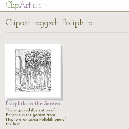
Cl
ip
Art
ETC
Clipart tagged: ‘Poliphilo’
Poliphilo in the Garden
The engraved illustration of
Poliphilo in the garden from
Hypnerotomachia Poliphili, one of
the first…