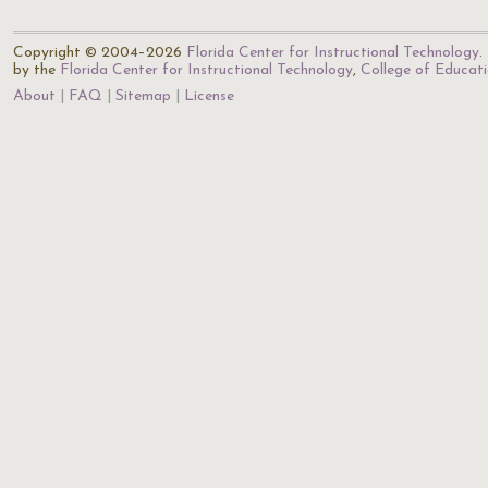
Copyright © 2004–2026
Florida Center for Instructional Technology
.
by the
Florida Center for Instructional Technology
,
College of Educat
About
FAQ
Sitemap
License