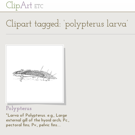
Cl
ip
Art
ETC
Clipart tagged: ‘polypterus larva’
Polypterus
"Larva of Polypterus. e.g., Large
external gill of the hyoid arch; Pc.,
pectoral fins; Pv., pelvic fins.…