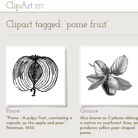
Cl
ip
Art
ETC
Clipart tagged: ‘pome fruit’
Pome
Quince
"Pome.--A pulpy fruit, containing a
Also known as Cydonia oblong
capsule, as the apple and pear." -
is native to southwest Asia, a
Newman, 1850
produces yellow pear-shaped
pome…