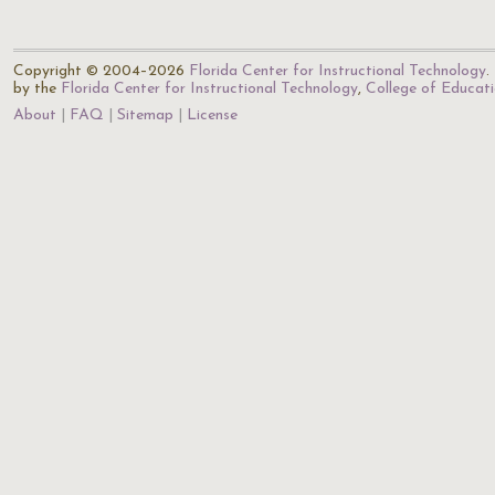
Copyright © 2004–2026
Florida Center for Instructional Technology
.
by the
Florida Center for Instructional Technology
,
College of Educat
About
FAQ
Sitemap
License