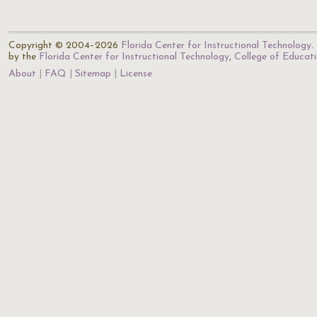
Copyright © 2004–2026
Florida Center for Instructional Technology
.
by the
Florida Center for Instructional Technology
,
College of Educat
About
FAQ
Sitemap
License