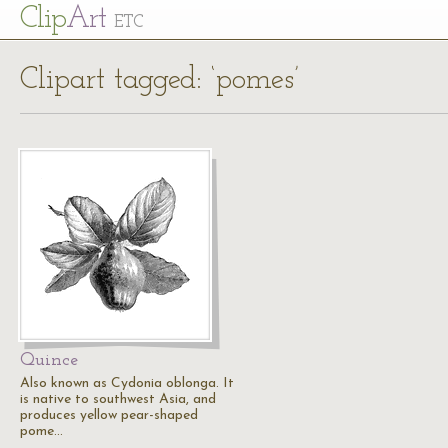
Cl
ip
Art
ETC
Clipart tagged: ‘pomes’
Quince
Also known as Cydonia oblonga. It
is native to southwest Asia, and
produces yellow pear-shaped
pome…