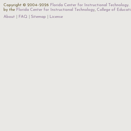
Copyright © 2004–2026
Florida Center for Instructional Technology
.
by the
Florida Center for Instructional Technology
,
College of Educat
About
FAQ
Sitemap
License