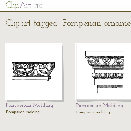
Cl
ip
Art
ETC
Clipart tagged: ‘Pompeiian orname
Pompeiian Molding
Pompeiian Molding
Pompeiian molding.
Pompeiian molding.