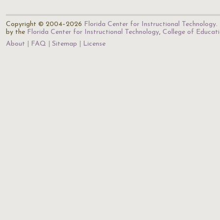
Copyright © 2004–2026
Florida Center for Instructional Technology
.
by the
Florida Center for Instructional Technology
,
College of Educat
About
FAQ
Sitemap
License