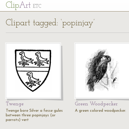
Cl
ip
Art
ETC
Clipart tagged: ‘popinjay’
Twenge
Green Woodpecker
Twenge bore Silver a fesse gules
A green colored woodpecker.
between three popinjays (or
parrots) vert