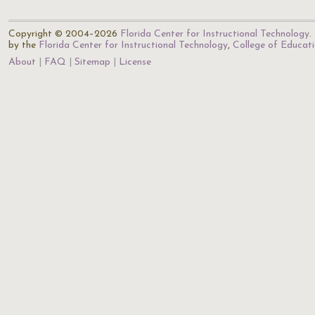
Copyright © 2004–2026
Florida Center for Instructional Technology
.
by the
Florida Center for Instructional Technology
,
College of Educat
About
FAQ
Sitemap
License