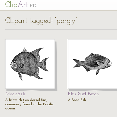
Cl
ip
Art
ETC
Clipart tagged: ‘porgy’
Moonfish
Blue Surf Perch
A fishw ith two dorsal fins,
A food fish.
commonly found in the Pacific
ocean.